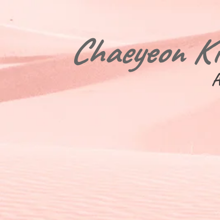
Chaeyeon K
A