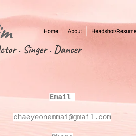
im
Home
About
Headshot/Resum
ctor . Singer . Dancer
Email
chaeyeonemma1@gmail.com