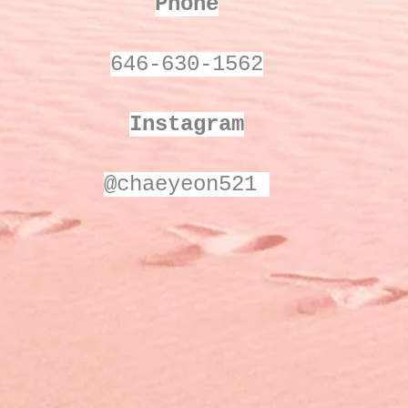
Phone
646-630-1562
Instagram
@chaeyeon521