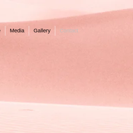
e
Media
Gallery
Contact